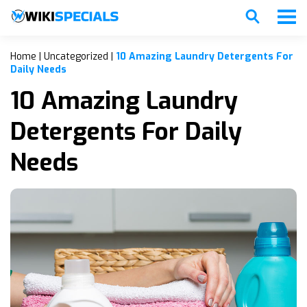
Home
|
Uncategorized
|
10 Amazing Laundry Detergents For
Daily Needs
10 Amazing Laundry
Detergents For Daily
Needs