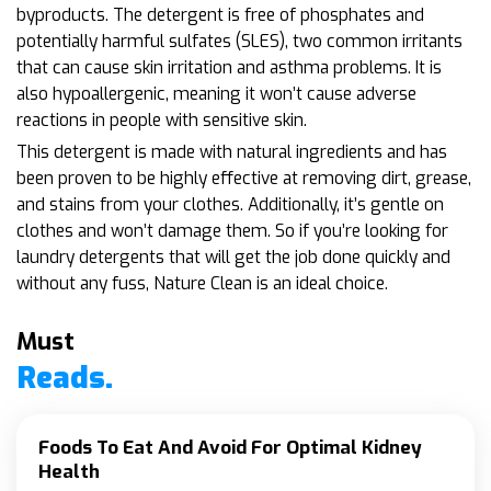
byproducts. The detergent is free of phosphates and
potentially harmful sulfates (SLES), two common irritants
that can cause skin irritation and asthma problems. It is
also hypoallergenic, meaning it won’t cause adverse
reactions in people with sensitive skin.
This detergent is made with natural ingredients and has
been proven to be highly effective at removing dirt, grease,
and stains from your clothes. Additionally, it’s gentle on
clothes and won’t damage them. So if you’re looking for
laundry detergents that will get the job done quickly and
without any fuss, Nature Clean is an ideal choice.
Must
Reads.
Foods To Eat And Avoid For Optimal Kidney
Health