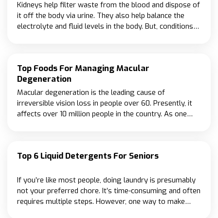
Kidneys help filter waste from the blood and dispose of
it off the body via urine. They also help balance the
electrolyte and fluid levels in the body. But, conditions
like high blood pressure and diabetes may intervene
with their ability to work as required.
Top Foods For Managing Macular
Degeneration
Macular degeneration is the leading cause of
irreversible vision loss in people over 60. Presently, it
affects over 10 million people in the country. As one
gets older, the risk of developing the condition
increases, and so those over 75 have a nearly 33% risk
of being diagnosed with macular degeneration.
Top 6 Liquid Detergents For Seniors
If you’re like most people, doing laundry is presumably
not your preferred chore. It’s time-consuming and often
requires multiple steps. However, one way to make
laundry easier is to use a liquid detergent designed