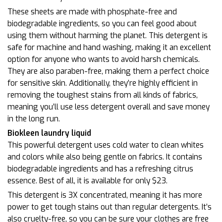
These sheets are made with phosphate-free and
biodegradable ingredients, so you can feel good about
using them without harming the planet. This detergent is
safe for machine and hand washing, making it an excellent
option for anyone who wants to avoid harsh chemicals.
They are also paraben-free, making them a perfect choice
for sensitive skin. Additionally, they’re highly efficient in
removing the toughest stains from all kinds of fabrics,
meaning you’ll use less detergent overall and save money
in the long run.
Biokleen laundry liquid
This powerful detergent uses cold water to clean whites
and colors while also being gentle on fabrics. It contains
biodegradable ingredients and has a refreshing citrus
essence. Best of all, it is available for only $23.
This detergent is 3X concentrated, meaning it has more
power to get tough stains out than regular detergents. It’s
also cruelty-free, so you can be sure your clothes are free