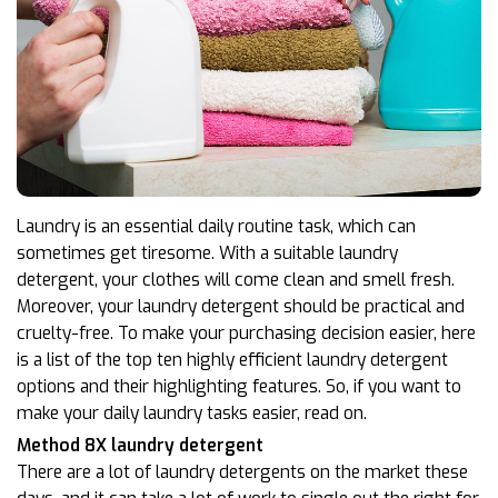
Laundry is an essential daily routine task, which can
sometimes get tiresome. With a suitable laundry
detergent, your clothes will come clean and smell fresh.
Moreover, your laundry detergent should be practical and
cruelty-free. To make your purchasing decision easier, here
is a list of the top ten highly efficient laundry detergent
options and their highlighting features. So, if you want to
make your daily laundry tasks easier, read on.
Method 8X laundry detergent
There are a lot of laundry detergents on the market these