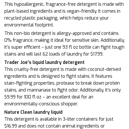
This hypoallergenic, fragrance-free detergent is made with
plant-based ingredients and is vegan-friendly. It comes in
recycled plastic packaging, which helps reduce your
environmental footprint.
This non-bio detergent is allergy-approved and contains
0% fragrance, making it ideal for sensitive skin. Additionally,
it’s super efficient – just one 93 fl oz bottle can fight tough
stains and will last 62 loads of laundry for $17.99.
Trader Joe’s liquid laundry detergent
This cruelty-free detergent is made with coconut-derived
ingredients and is designed to fight stains. It features
stain-fighting properties, protease to break down protein
stains, and mannanase to fight odor. Additionally, it’s only
$9.99 for 100 fl oz – an excellent deal for an
environmentally-conscious shopper.
Nature Clean laundry liquid
This detergent is available in 3-liter containers for just
$16.99 and does not contain animal ingredients or