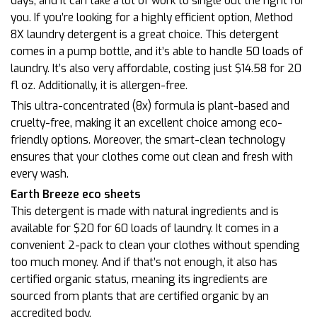
days, and it can take a lot of work to single out the right for
you. If you’re looking for a highly efficient option, Method
8X laundry detergent is a great choice. This detergent
comes in a pump bottle, and it’s able to handle 50 loads of
laundry. It’s also very affordable, costing just $14.58 for 20
fl oz. Additionally, it is allergen-free.
This ultra-concentrated (8x) formula is plant-based and
cruelty-free, making it an excellent choice among eco-
friendly options. Moreover, the smart-clean technology
ensures that your clothes come out clean and fresh with
every wash.
Earth Breeze eco sheets
This detergent is made with natural ingredients and is
available for $20 for 60 loads of laundry. It comes in a
convenient 2-pack to clean your clothes without spending
too much money. And if that’s not enough, it also has
certified organic status, meaning its ingredients are
sourced from plants that are certified organic by an
accredited body.