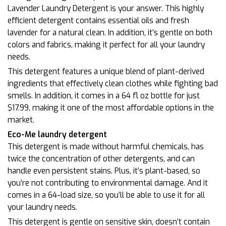
Lavender Laundry Detergent is your answer. This highly
efficient detergent contains essential oils and fresh
lavender for a natural clean. In addition, it’s gentle on both
colors and fabrics, making it perfect for all your laundry
needs.
This detergent features a unique blend of plant-derived
ingredients that effectively clean clothes while fighting bad
smells. In addition, it comes in a 64 fl oz bottle for just
$17.99, making it one of the most affordable options in the
market.
Eco-Me laundry detergent
This detergent is made without harmful chemicals, has
twice the concentration of other detergents, and can
handle even persistent stains. Plus, it’s plant-based, so
you’re not contributing to environmental damage. And it
comes in a 64-load size, so you’ll be able to use it for all
your laundry needs.
This detergent is gentle on sensitive skin, doesn’t contain