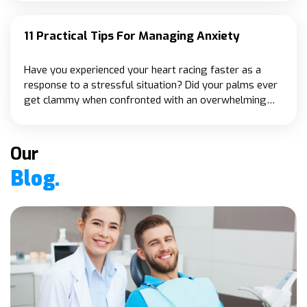
specifically for seniors.
11 Practical Tips For Managing Anxiety
Have you experienced your heart racing faster as a
response to a stressful situation? Did your palms ever
get clammy when confronted with an overwhelming
event or task? These are all typical symptoms of
anxiety.
Our
Blog.