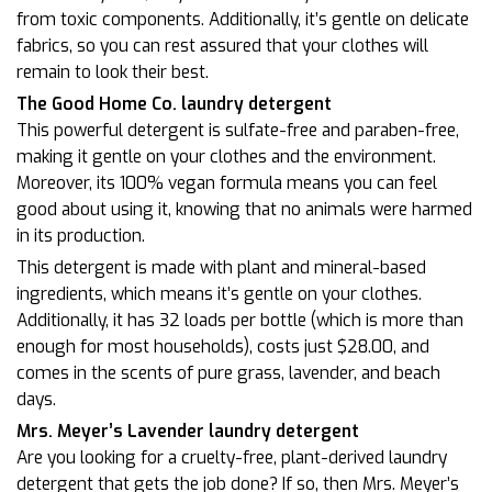
from toxic components. Additionally, it’s gentle on delicate
fabrics, so you can rest assured that your clothes will
remain to look their best.
The Good Home Co. laundry detergent
This powerful detergent is sulfate-free and paraben-free,
making it gentle on your clothes and the environment.
Moreover, its 100% vegan formula means you can feel
good about using it, knowing that no animals were harmed
in its production.
This detergent is made with plant and mineral-based
ingredients, which means it’s gentle on your clothes.
Additionally, it has 32 loads per bottle (which is more than
enough for most households), costs just $28.00, and
comes in the scents of pure grass, lavender, and beach
days.
Mrs. Meyer’s Lavender laundry detergent
Are you looking for a cruelty-free, plant-derived laundry
detergent that gets the job done? If so, then Mrs. Meyer’s