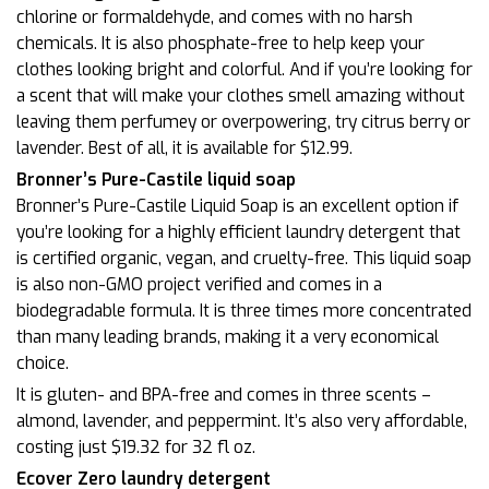
chlorine or formaldehyde, and comes with no harsh
chemicals. It is also phosphate-free to help keep your
clothes looking bright and colorful. And if you’re looking for
a scent that will make your clothes smell amazing without
leaving them perfumey or overpowering, try citrus berry or
lavender. Best of all, it is available for $12.99.
Bronner’s Pure-Castile liquid soap
Bronner’s Pure-Castile Liquid Soap is an excellent option if
you’re looking for a highly efficient laundry detergent that
is certified organic, vegan, and cruelty-free. This liquid soap
is also non-GMO project verified and comes in a
biodegradable formula. It is three times more concentrated
than many leading brands, making it a very economical
choice.
It is gluten- and BPA-free and comes in three scents –
almond, lavender, and peppermint. It’s also very affordable,
costing just $19.32 for 32 fl oz.
Ecover Zero laundry detergent